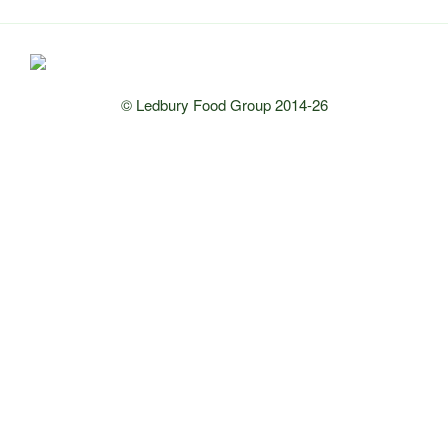
© Ledbury Food Group 2014-26