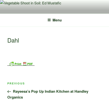
Skip
to
content
Menu
Dahl
Post
Previous
PREVIOUS
navigation
Post
Rayeesa’s Pop Up Indian Kitchen at Handley
Organics