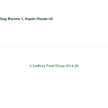
Slug Barons 1, Aspen House nil
© Ledbury Food Group 2014-26