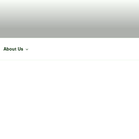
About Us