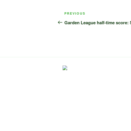
Post
Previous
PREVIOUS
navigation
Post
Garden League half-time score: 