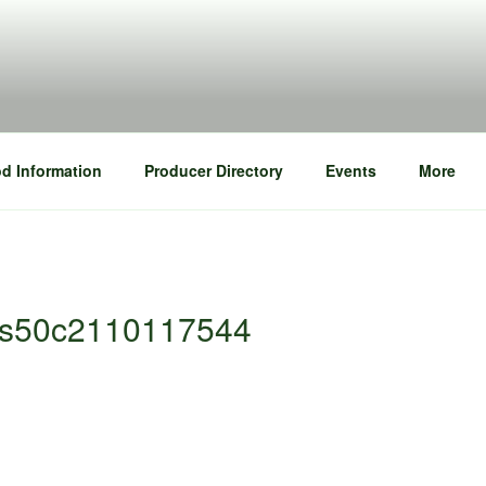
d Information
Producer Directory
Events
More
bbs50c2110117544