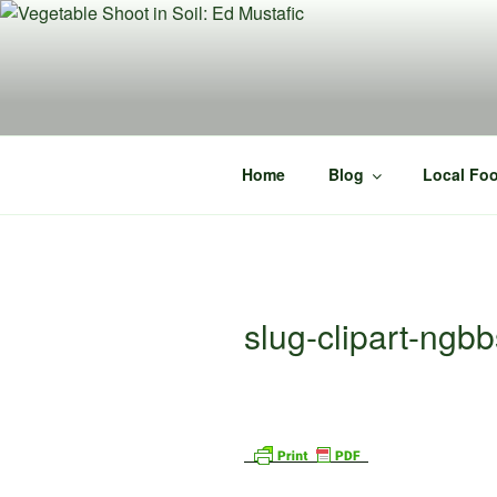
Skip
to
content
Home
Blog
Local Foo
slug-clipart-ng