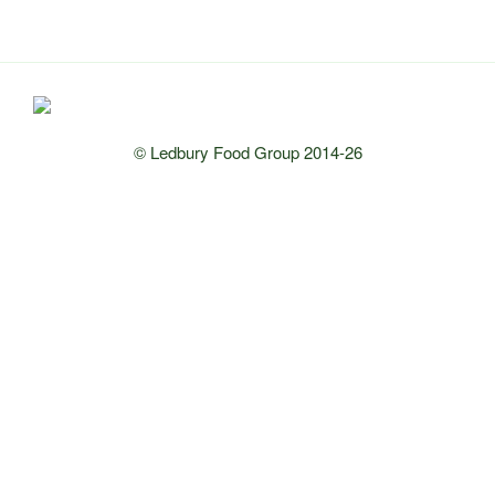
© Ledbury Food Group 2014-26