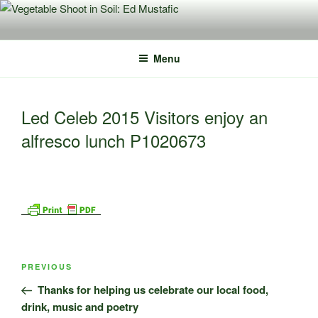
Skip
to
content
Menu
Led Celeb 2015 Visitors enjoy an
alfresco lunch P1020673
Post
Previous
PREVIOUS
navigation
Post
Thanks for helping us celebrate our local food,
drink, music and poetry