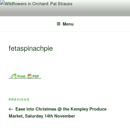
Skip
to
content
Menu
fetaspinachpie
Post
Previous
PREVIOUS
navigation
Post
Ease into Christmas @ the Kempley Produce
Market, Saturday 14th November