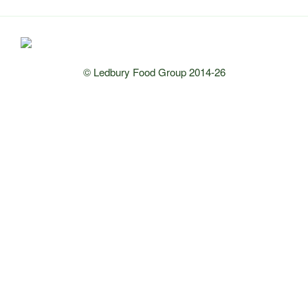
© Ledbury Food Group 2014-26