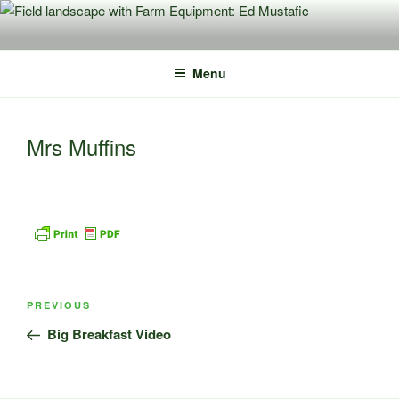
Skip
to
content
Menu
Mrs Muffins
Post
Previous
PREVIOUS
navigation
Post
Big Breakfast Video