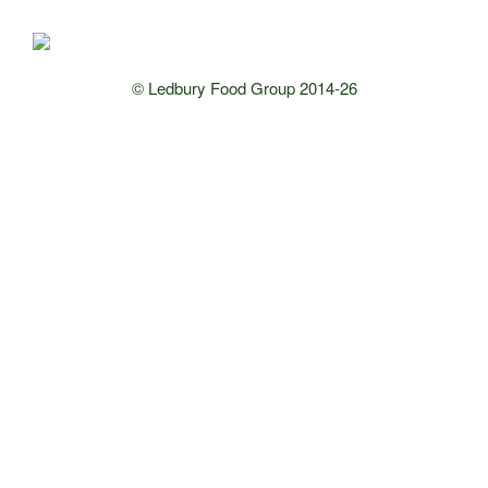
© Ledbury Food Group 2014-26