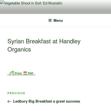
Skip
to
content
Menu
Syrian Breakfast at Handley
Organics
Post
Previous
PREVIOUS
navigation
Post
Ledbury Big Breakfast a great success