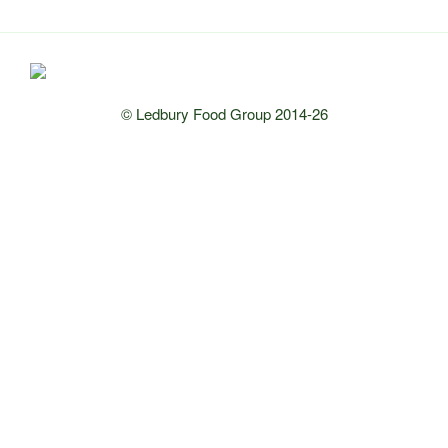
© Ledbury Food Group 2014-26