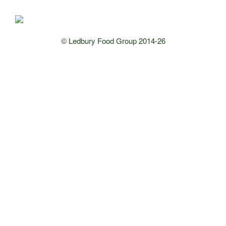
© Ledbury Food Group 2014-26