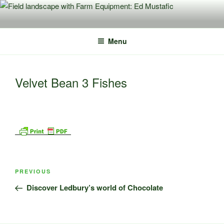
Skip
to
content
Menu
Velvet Bean 3 Fishes
Post
Previous
PREVIOUS
navigation
Post
Discover Ledbury’s world of Chocolate