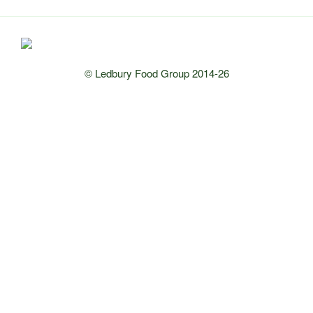
© Ledbury Food Group 2014-26