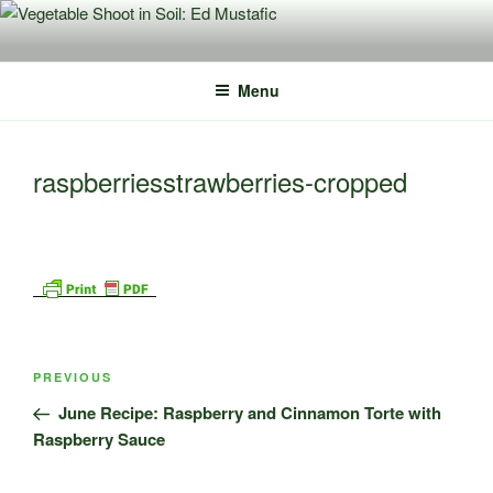
Skip
to
content
Menu
raspberriesstrawberries-cropped
Post
Previous
PREVIOUS
navigation
Post
June Recipe: Raspberry and Cinnamon Torte with
Raspberry Sauce