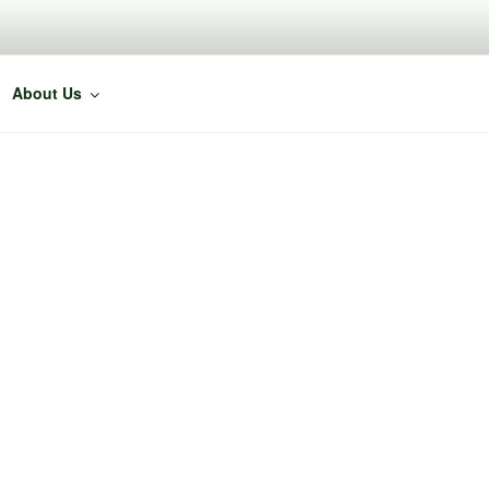
About Us