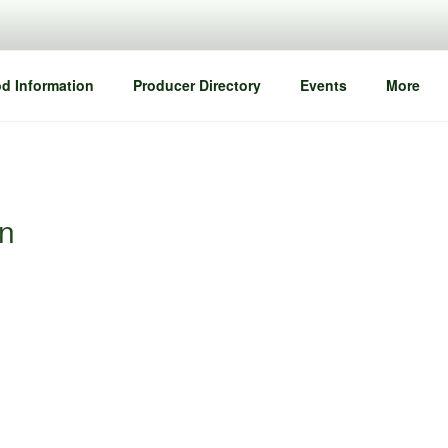
d Information
Producer Directory
Events
More
an