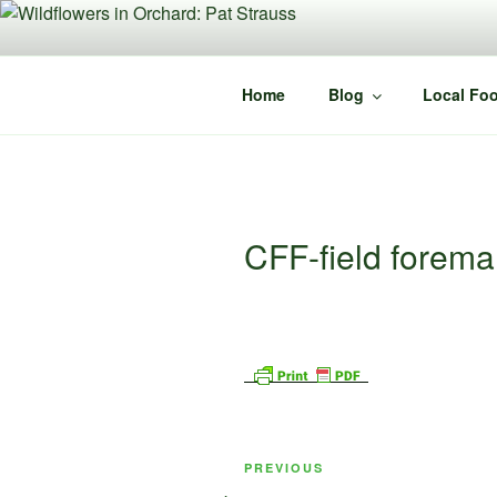
Skip
to
content
Home
Blog
Local Foo
CFF-field forem
Post
Previous
PREVIOUS