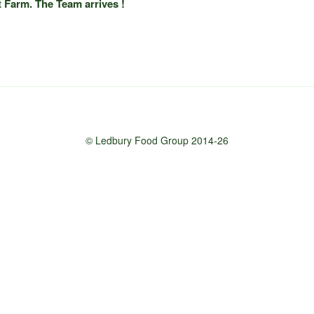
it Farm. The Team arrives !
© Ledbury Food Group 2014-26