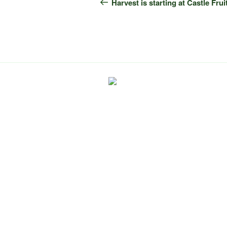
navigation
Post
Harvest is starting at Castle Fru