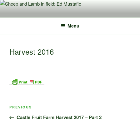
Skip
to
content
Menu
Harvest 2016
Post
Previous
PREVIOUS
navigation
Post
Castle Fruit Farm Harvest 2017 – Part 2