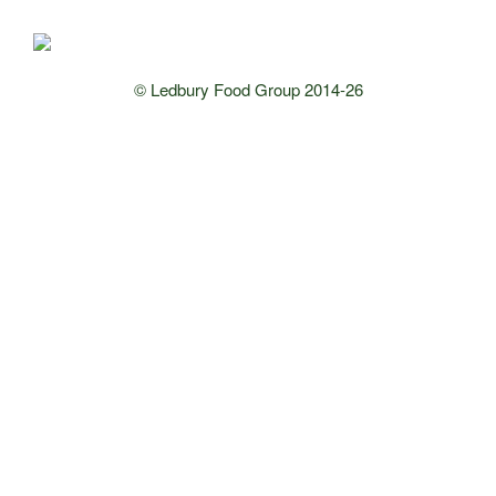
© Ledbury Food Group 2014-26