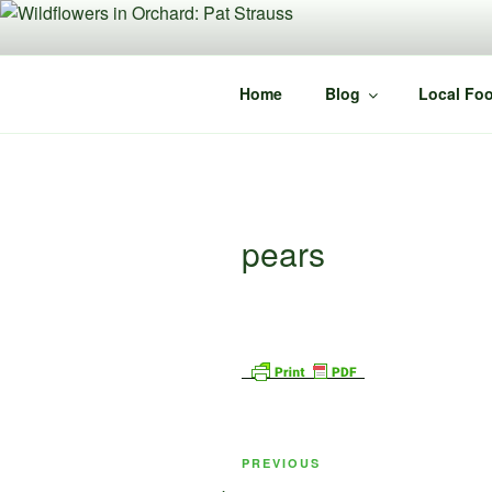
Skip
to
content
Home
Blog
Local Foo
pears
Post
Previous
PREVIOUS