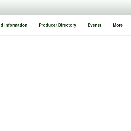
d Information
Producer Directory
Events
More