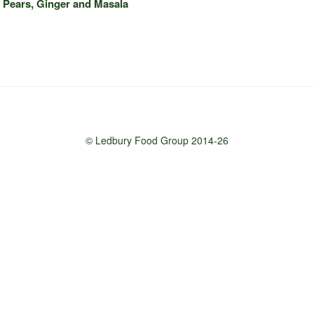
 Pears, Ginger and Masala
© Ledbury Food Group 2014-26