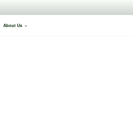
About Us