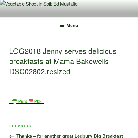
Skip
to
content
Menu
LGG2018 Jenny serves delicious
breakfasts at Mama Bakewells
DSC02802.resized
Post
Previous
PREVIOUS
navigation
Post
Thanks – for another great Ledbury Big Breakfast