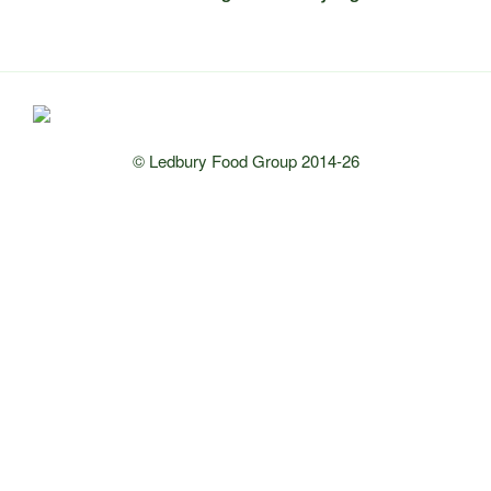
© Ledbury Food Group 2014-26