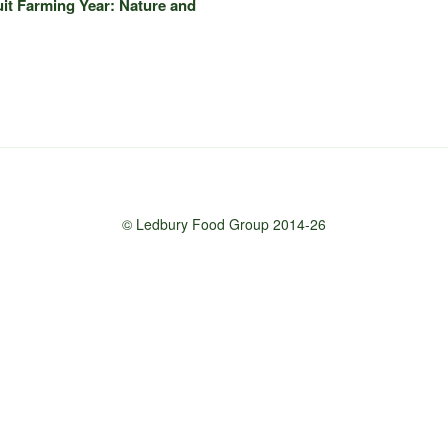
uit Farming Year: Nature and
© Ledbury Food Group 2014-26