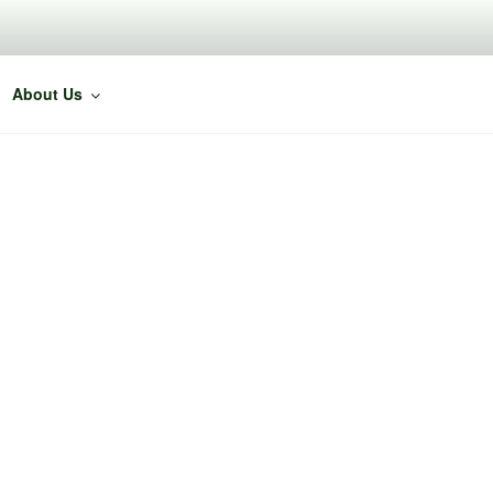
About Us