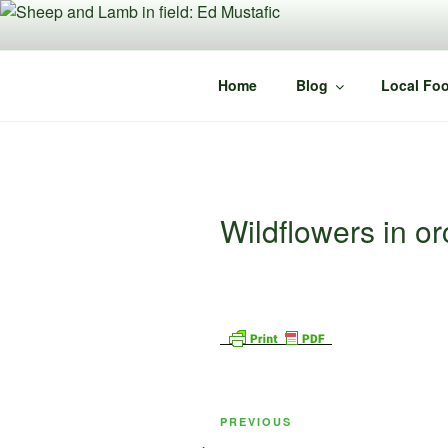
Skip
to
content
Home
Blog
Local Foo
Wildflowers in o
Post
Previous
PREVIOUS