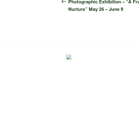
navigation
Post
Photographic Exhibition – “A Fr
Nurture” May 26 – June 9