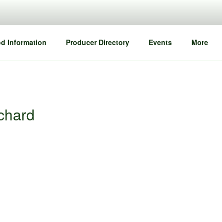
d Information
Producer Directory
Events
More
rchard