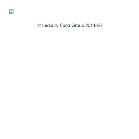
© Ledbury Food Group 2014-26