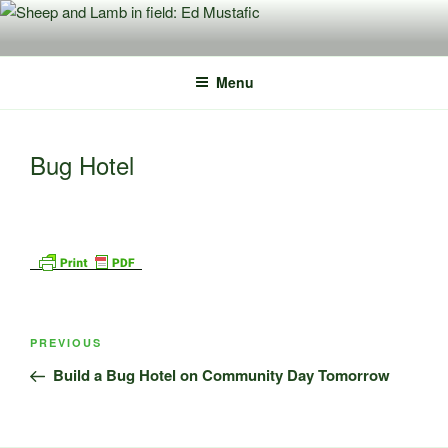
Skip
to
content
Menu
Bug Hotel
Post
Previous
PREVIOUS
navigation
Post
Build a Bug Hotel on Community Day Tomorrow