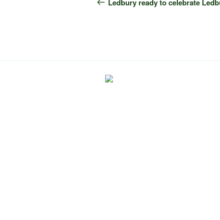
navigation
Post
Ledbury ready to celebrate Ledb