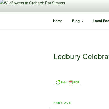
Skip
to
content
Home
Blog
Local Foo
Ledbury Celebr
Post
Previous
PREVIOUS