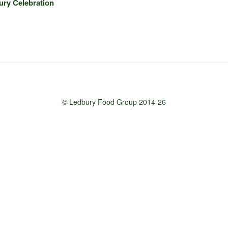
ury Celebration
© Ledbury Food Group 2014-26