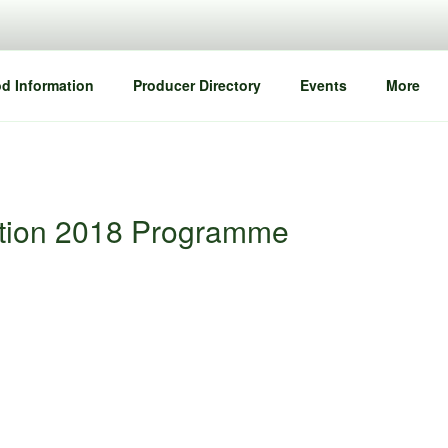
d Information
Producer Directory
Events
More
ation 2018 Programme