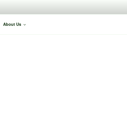
About Us