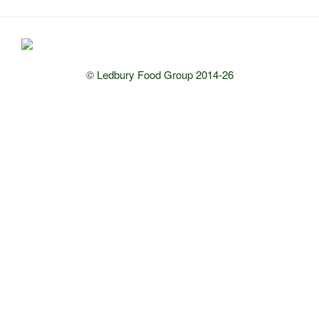
© Ledbury Food Group 2014-26