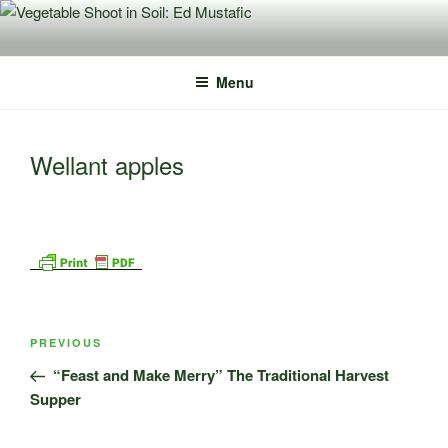
Skip
to
content
Menu
Wellant apples
Post
Previous
PREVIOUS
navigation
Post
“Feast and Make Merry” The Traditional Harvest
Supper