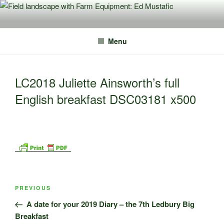
Skip
to
content
Menu
LC2018 Juliette Ainsworth’s full
English breakfast DSC03181 x500
Post
Previous
PREVIOUS
navigation
Post
A date for your 2019 Diary – the 7th Ledbury Big
Breakfast