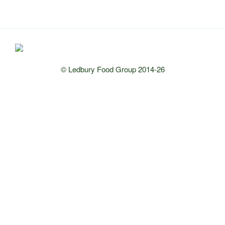
© Ledbury Food Group 2014-26