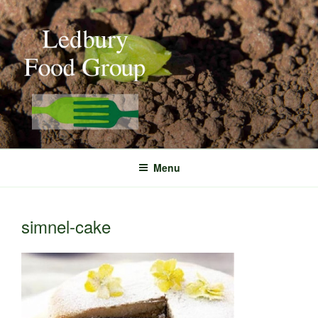
Skip
to
content
Menu
simnel-cake