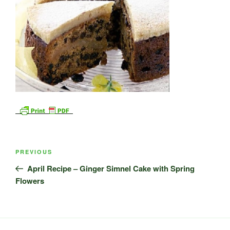
Post
Previous
PREVIOUS
navigation
Post
April Recipe – Ginger Simnel Cake with Spring
Flowers