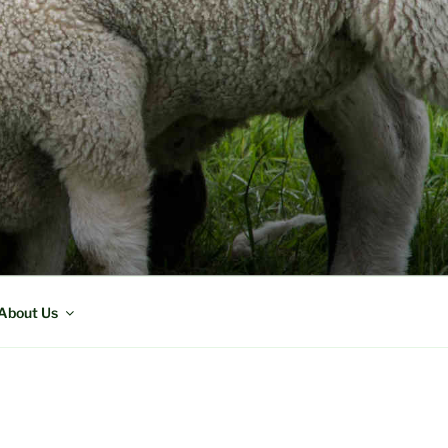
About Us