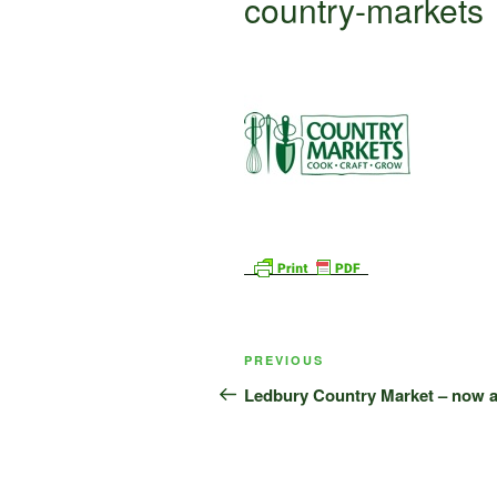
country-markets
Post
Previous
PREVIOUS
navigation
Post
Ledbury Country Market – now a