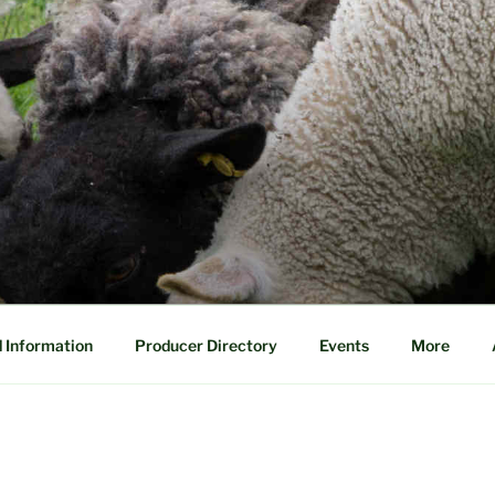
 Information
Producer Directory
Events
More