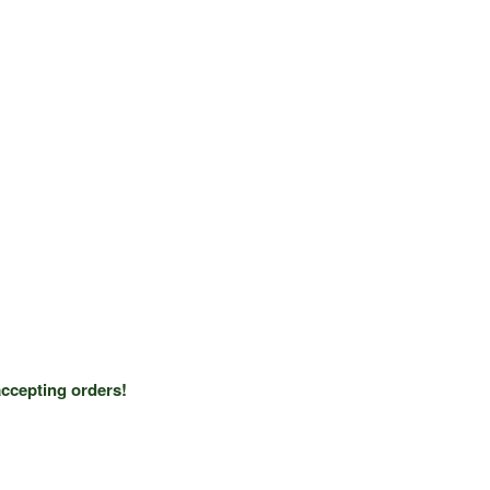
ccepting orders!