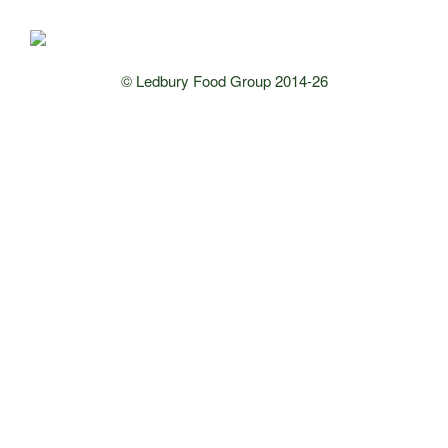
© Ledbury Food Group 2014-26