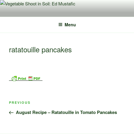
Skip
to
content
Menu
ratatouille pancakes
Post
Previous
PREVIOUS
navigation
Post
August Recipe – Ratatouille in Tomato Pancakes