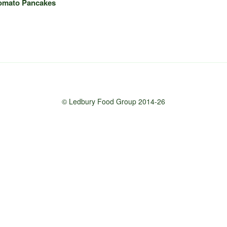
Tomato Pancakes
© Ledbury Food Group 2014-26