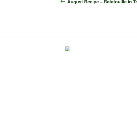
navigation
Post
August Recipe – Ratatouille in 