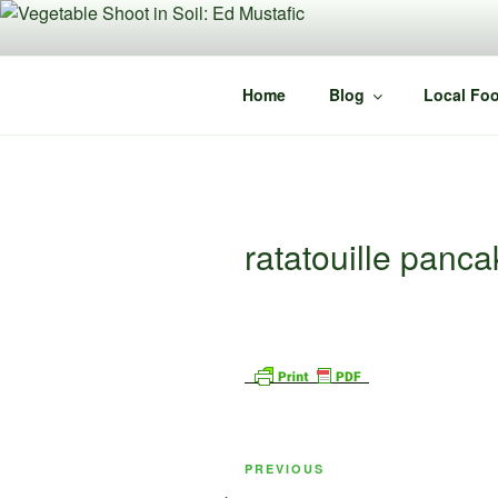
Skip
to
content
Home
Blog
Local Foo
ratatouille panc
Post
Previous
PREVIOUS