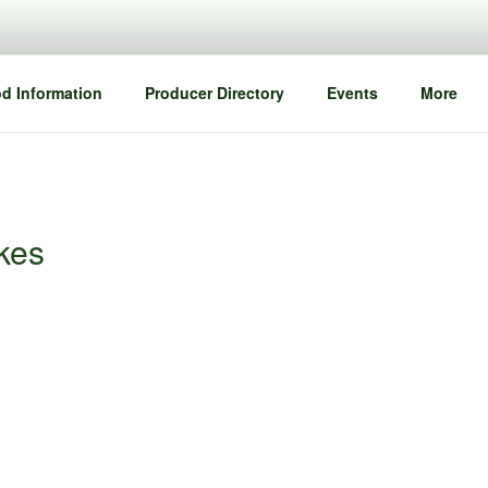
d Information
Producer Directory
Events
More
akes