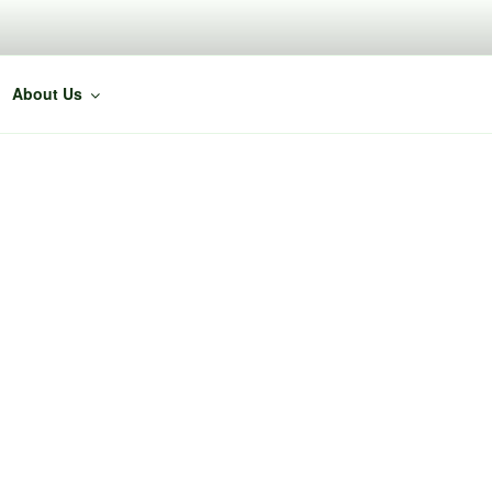
About Us