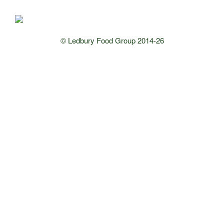
© Ledbury Food Group 2014-26