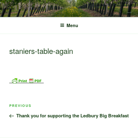
Skip
to
content
Menu
staniers-table-again
Post
Previous
PREVIOUS
navigation
Post
Thank you for supporting the Ledbury Big Breakfast