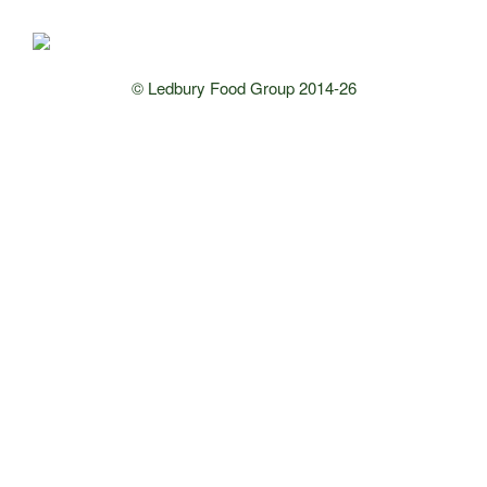
© Ledbury Food Group 2014-26