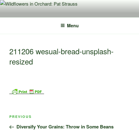
Skip
to
content
Menu
211206 wesual-bread-unsplash-
resized
Post
Previous
PREVIOUS
navigation
Post
Diversify Your Grains: Throw in Some Beans