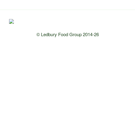
© Ledbury Food Group 2014-26