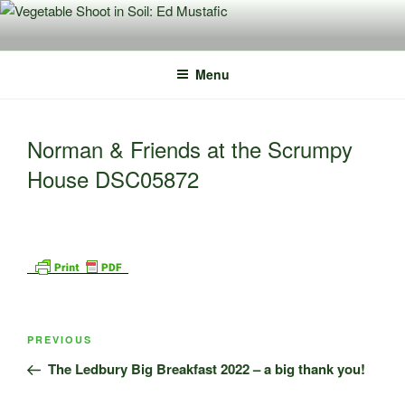
Skip
to
content
Menu
Norman & Friends at the Scrumpy
House DSC05872
Post
Previous
PREVIOUS
navigation
Post
The Ledbury Big Breakfast 2022 – a big thank you!