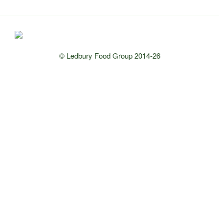
© Ledbury Food Group 2014-26