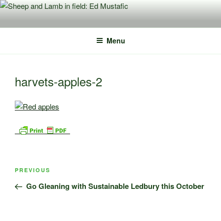
Skip
to
content
Menu
harvets-apples-2
Post
Previous
PREVIOUS
navigation
Post
Go Gleaning with Sustainable Ledbury this October