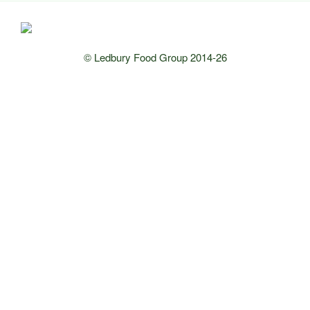
© Ledbury Food Group 2014-26