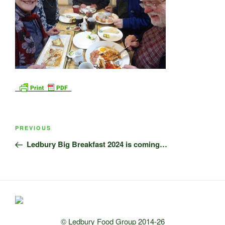
Post
Previous
PREVIOUS
navigation
Post
Ledbury Big Breakfast 2024 is coming…
© Ledbury Food Group 2014-26