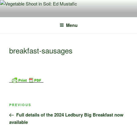
Skip
to
content
Menu
breakfast-sausages
Post
Previous
PREVIOUS
navigation
Post
Full details of the 2024 Ledbury Big Breakfast now
available