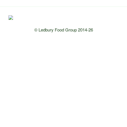
© Ledbury Food Group 2014-26