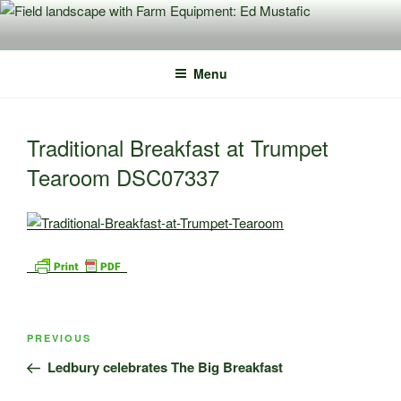
Skip
to
content
Menu
Traditional Breakfast at Trumpet
Tearoom DSC07337
Post
Previous
PREVIOUS
navigation
Post
Ledbury celebrates The Big Breakfast