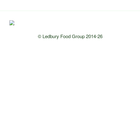
© Ledbury Food Group 2014-26