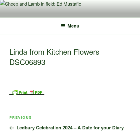
Skip
to
content
Menu
Linda from Kitchen Flowers
DSC06893
Post
Previous
PREVIOUS
navigation
Post
Ledbury Celebration 2024 – A Date for your Diary