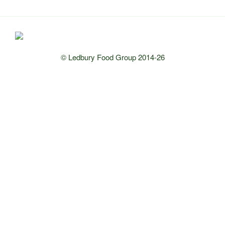
© Ledbury Food Group 2014-26