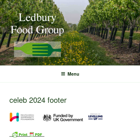
Skip
to
content
Menu
celeb 2024 footer