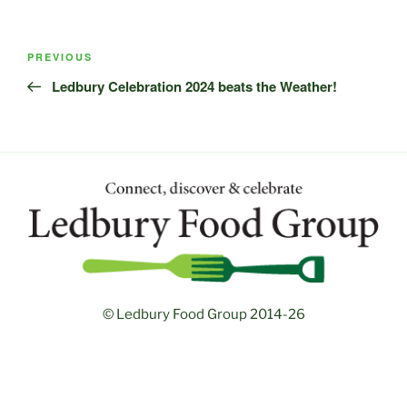
Post
Previous
PREVIOUS
navigation
Post
Ledbury Celebration 2024 beats the Weather!
© Ledbury Food Group 2014-26