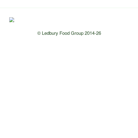
© Ledbury Food Group 2014-26