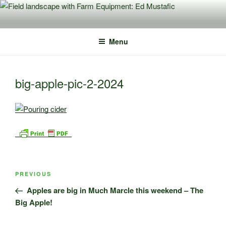
Skip
to
content
Menu
big-apple-pic-2-2024
Post
Previous
PREVIOUS
navigation
Post
Apples are big in Much Marcle this weekend – The
Big Apple!