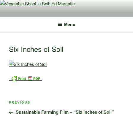
Skip
to
content
Menu
Six Inches of Soil
Post
Previous
PREVIOUS
navigation
Post
Sustainable Farming Film – “Six Inches of Soil”