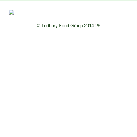
© Ledbury Food Group 2014-26