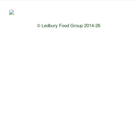
© Ledbury Food Group 2014-26