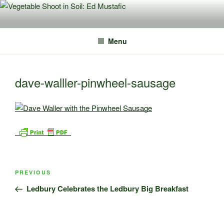
Skip
to
content
Menu
dave-walller-pinwheel-sausage
Post
Previous
PREVIOUS
navigation
Post
Ledbury Celebrates the Ledbury Big Breakfast