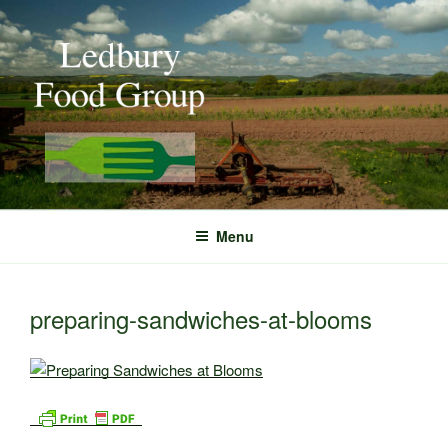
Skip
to
content
Menu
preparing-sandwiches-at-blooms