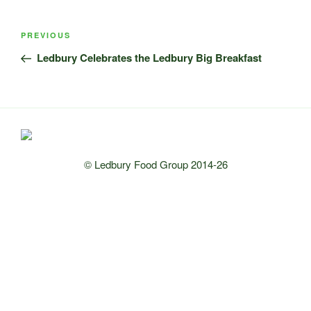
Post
Previous
PREVIOUS
navigation
Post
Ledbury Celebrates the Ledbury Big Breakfast
© Ledbury Food Group 2014-26