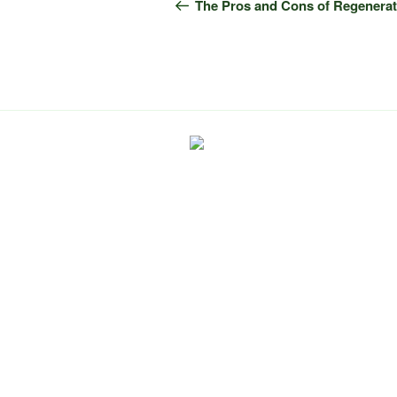
navigation
Post
The Pros and Cons of Regenerat