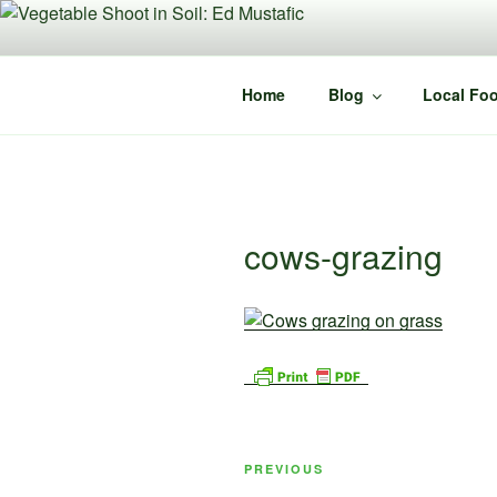
Skip
to
content
Home
Blog
Local Foo
cows-grazing
Post
Previous
PREVIOUS