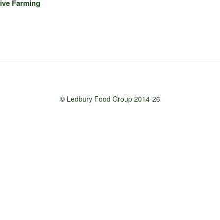
ive Farming
© Ledbury Food Group 2014-26