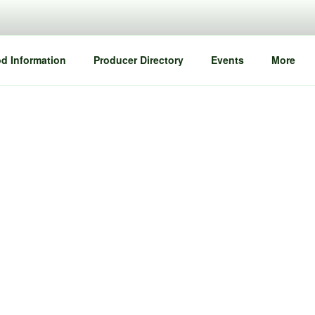
d Information
Producer Directory
Events
More