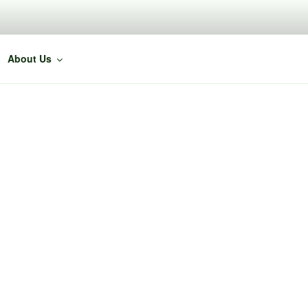
About Us