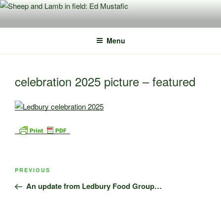
Skip
to
content
Menu
celebration 2025 picture – featured
Post
Previous
PREVIOUS
navigation
Post
An update from Ledbury Food Group…