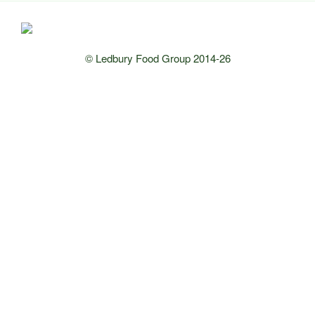
© Ledbury Food Group 2014-26