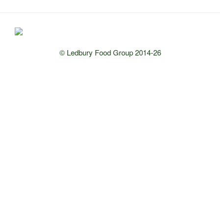
© Ledbury Food Group 2014-26