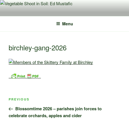
Skip
to
content
Menu
birchley-gang-2026
Post
Previous
PREVIOUS
navigation
Post
Blossomtime 2026 – parishes join forces to
celebrate orchards, apples and cider