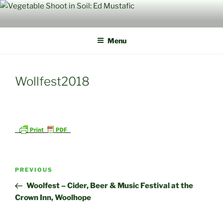
Skip
to
content
Menu
Wollfest2018
Post
Previous
PREVIOUS
navigation
Post
Woolfest – Cider, Beer & Music Festival at the
Crown Inn, Woolhope