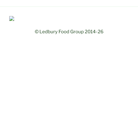
© Ledbury Food Group 2014-26