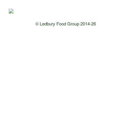
© Ledbury Food Group 2014-26