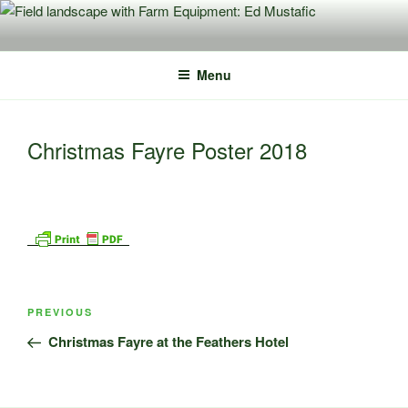
Skip
to
content
Menu
Christmas Fayre Poster 2018
Post
Previous
PREVIOUS
navigation
Post
Christmas Fayre at the Feathers Hotel