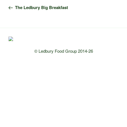
navigation
Post
The Ledbury Big Breakfast
© Ledbury Food Group 2014-26