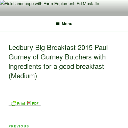
Skip
to
content
Menu
Ledbury Big Breakfast 2015 Paul
Gurney of Gurney Butchers with
ingredients for a good breakfast
(Medium)
Post
Previous
PREVIOUS