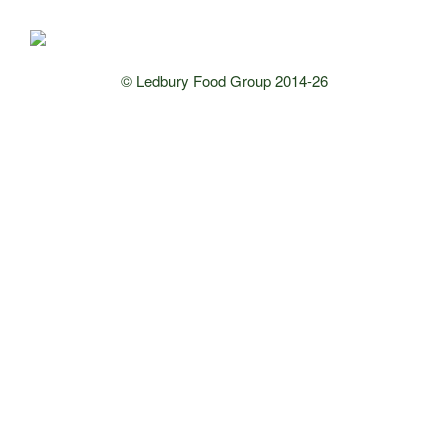
© Ledbury Food Group 2014-26