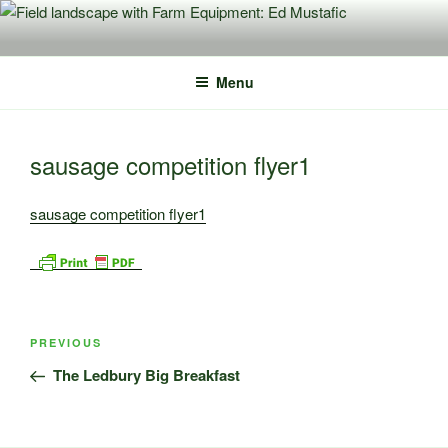
Skip
to
content
Menu
sausage competition flyer1
sausage competition flyer1
Post
Previous
PREVIOUS
navigation
Post
The Ledbury Big Breakfast