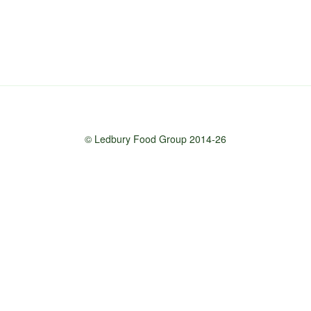
© Ledbury Food Group 2014-26