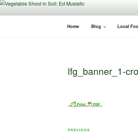
Skip
to
content
Home
Blog
Local Foo
lfg_banner_1-cr
Post
Previous
PREVIOUS