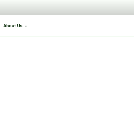
About Us