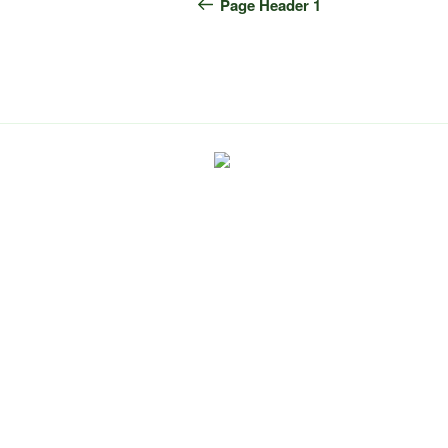
navigation
Post
Page Header 1