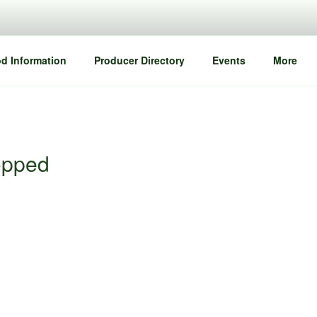
d Information
Producer Directory
Events
More
opped