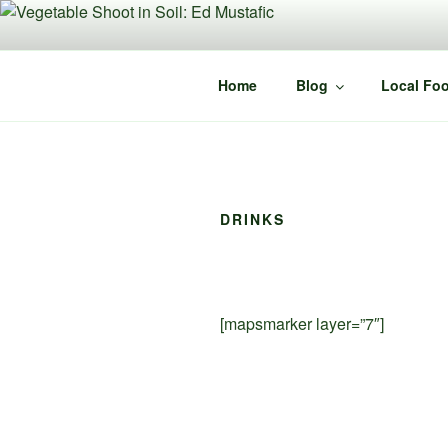
Skip
to
content
Home
Blog
Local Foo
DRINKS
[mapsmarker layer=”7″]