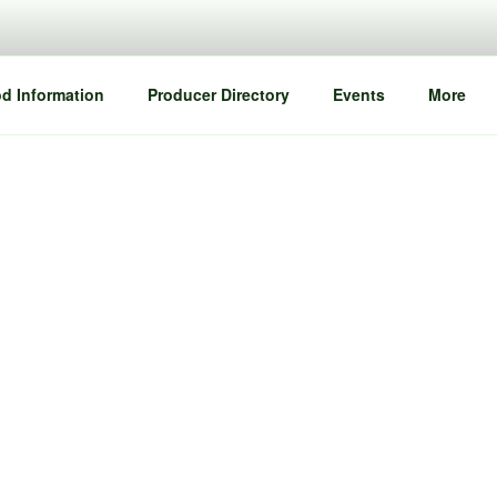
d Information
Producer Directory
Events
More