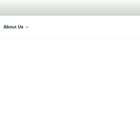
About Us