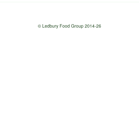
© Ledbury Food Group 2014-26