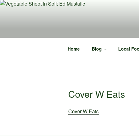
Skip
to
content
Home
Blog
Local Foo
Cover W Eats
Cover W Eats