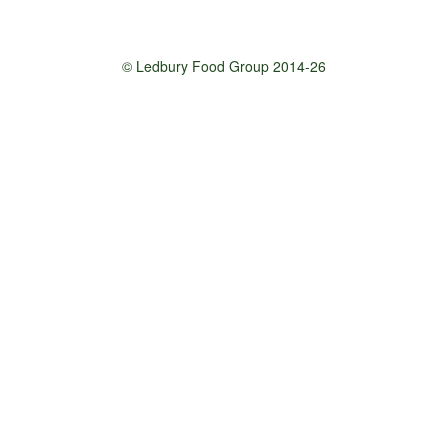
© Ledbury Food Group 2014-26