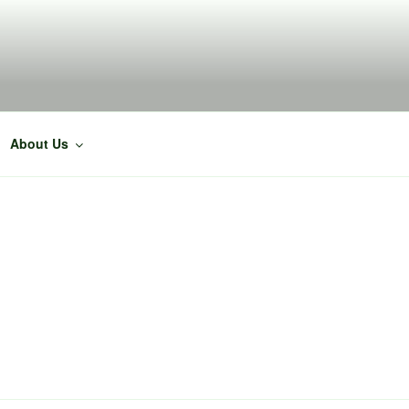
About Us