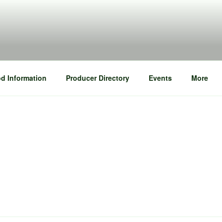
d Information
Producer Directory
Events
More