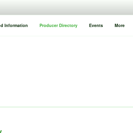
d Information
Producer Directory
Events
More
y