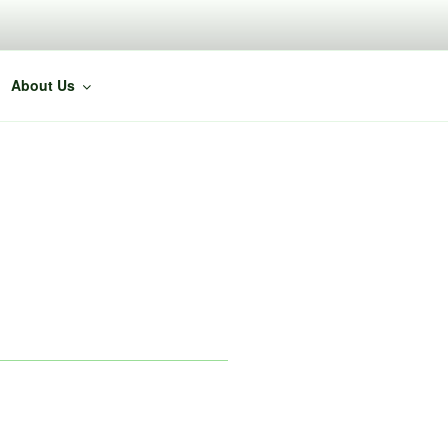
About Us