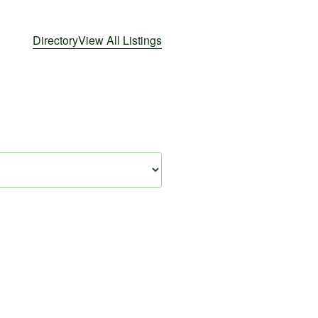
Directory
View All Listings