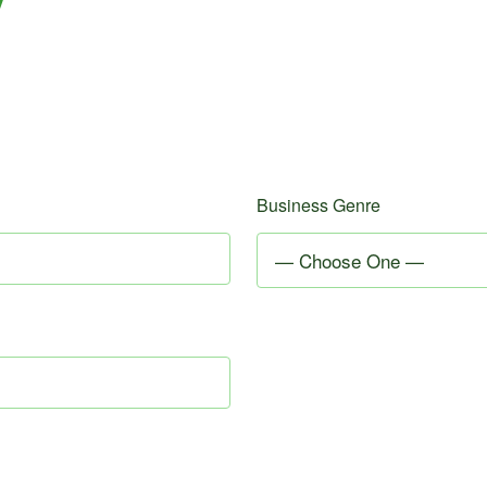
Business Genre