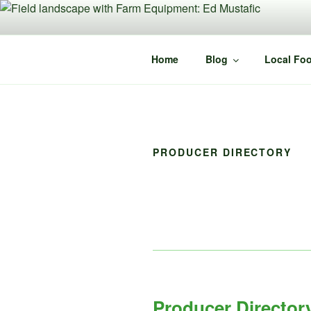
Skip
to
content
Home
Blog
Local Foo
PRODUCER DIRECTORY
Producer Director