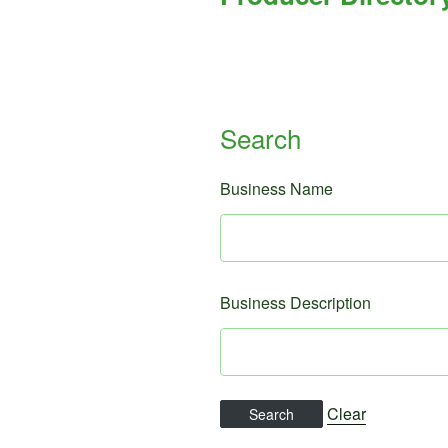
Search
Business Name
Business Description
Clear