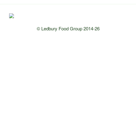
© Ledbury Food Group 2014-26