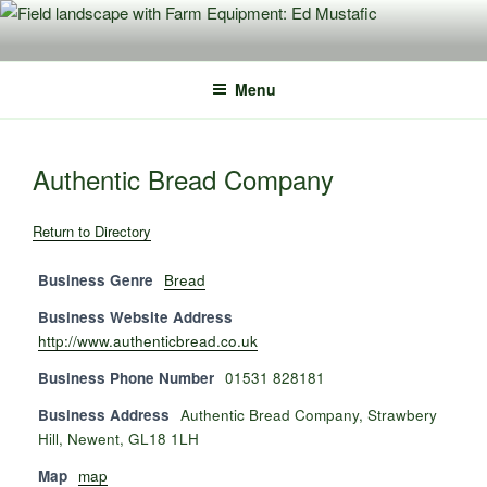
Skip
to
content
Menu
Authentic Bread Company
Return to Directory
Business Genre
Bread
Business Website Address
http://www.authenticbread.co.uk
Business Phone Number
01531 828181
Business Address
Authentic Bread Company, Strawbery
Hill, Newent, GL18 1LH
Map
map