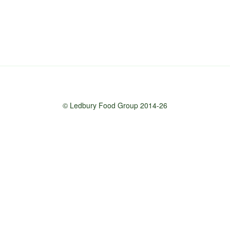
© Ledbury Food Group 2014-26