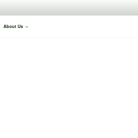
About Us