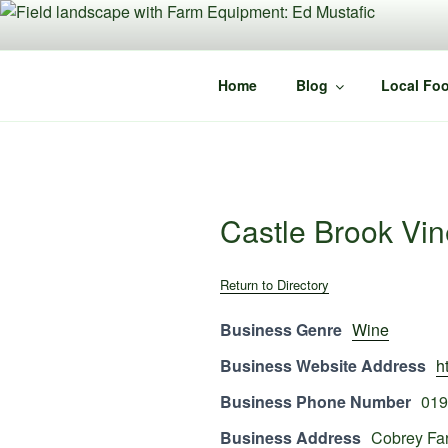
Skip
to
content
Home
Blog
Local Foo
Castle Brook Vi
Return to Directory
Business Genre
Wine
Business Website Address
h
Business Phone Number
019
Business Address
Cobrey Fa