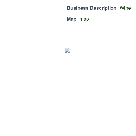
Business Description
Wine
Map
map