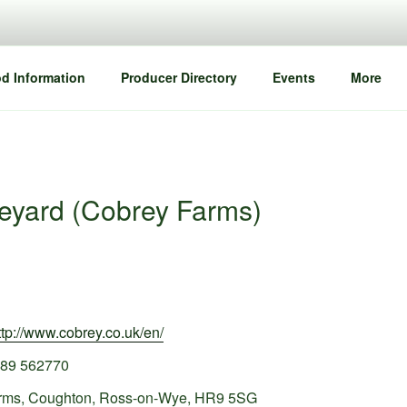
d Information
Producer Directory
Events
More
neyard (Cobrey Farms)
ttp://www.cobrey.co.uk/en/
89 562770
rms, Coughton, Ross-on-Wye, HR9 5SG