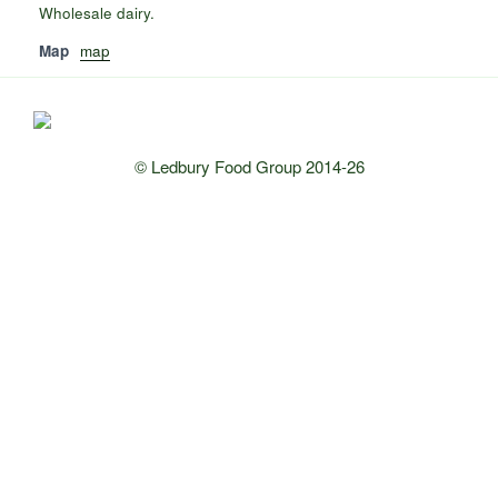
Wholesale dairy.
Map
map
© Ledbury Food Group 2014-26