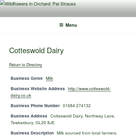
Skip
to
content
Menu
Cotteswold Dairy
Return to Directory
Business Genre
Milk
Business Website Address
http://www.cotteswold-
dairy.co.uk
Business Phone Number
01684 274132
Business Address
Cotteswold Dairy, Northway Lane,
Tewkesbury, GL20 8JE
Business Description
Milk sourced from local farmers.