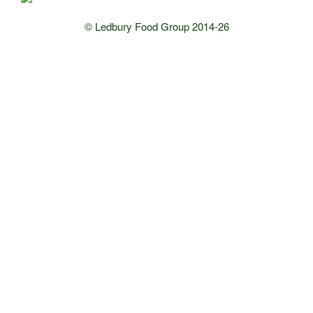
© Ledbury Food Group 2014-26