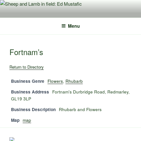
Skip
to
content
Menu
Fortnam’s
Return to Directory
Business Genre
Flowers
,
Rhubarb
Business Address
Fortnam's Durbridge Road, Redmarley,
GL19 3LP
Business Description
Rhubarb and Flowers
Map
map